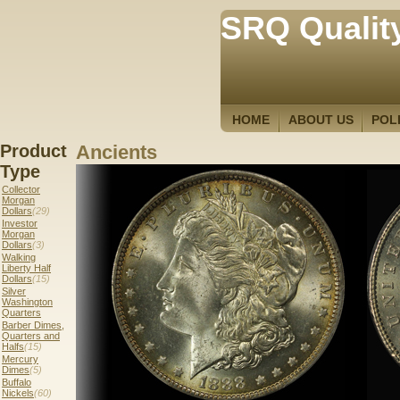
SRQ Qualit
HOME
ABOUT US
POL
Product
Ancients
Type
Collector
Morgan
Dollars
(29)
Investor
Morgan
Dollars
(3)
Walking
Liberty Half
Dollars
(15)
Silver
Washington
Quarters
Barber Dimes,
Quarters and
Halfs
(15)
Mercury
Dimes
(5)
Buffalo
Nickels
(60)