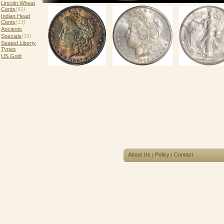
Lincoln Wheat
Cents
(61)
Indian Head
Cents
(13)
Ancients
Specials
(31)
Seated Liberty
Types
US Gold
About Us
Policy
Contact
|
|