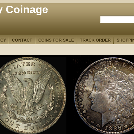
y Coinage
ICY
CONTACT
COINS FOR SALE
TRACK ORDER
SHOPPI