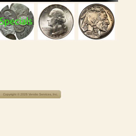
Copyright © 2026 Vendio Services, Inc.