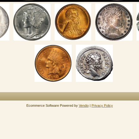
Ecommerce Software Powered by
Vendio
|
Privacy Policy